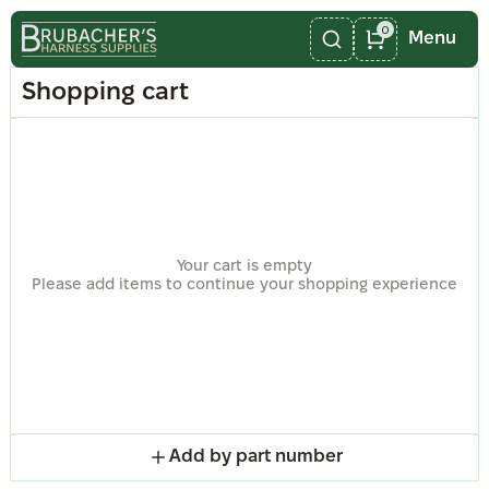
0
Menu
Shopping cart
Your cart is empty
Please add items to continue your shopping experience
Add by part number