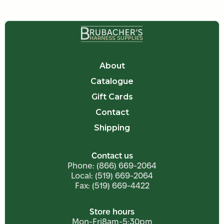
About
Catalogue
Gift Cards
Contact
Shipping
Contact us
Phone:
(866) 669-2064
Local:
(519) 669-2064
Fax: (519) 669-4422
Store hours
Mon-Fri
8am-5:30pm